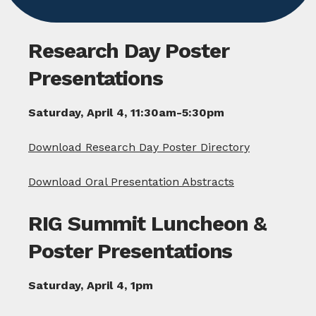
Research Day Poster
Presentations
Saturday, April 4, 11:30am-5:30pm
Download Research Day Poster Directory
Download Oral Presentation Abstracts
RIG Summit Luncheon &
Poster Presentations
Saturday, April 4, 1pm