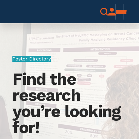
Poster Directory
Find the
research
you’re looking
for!