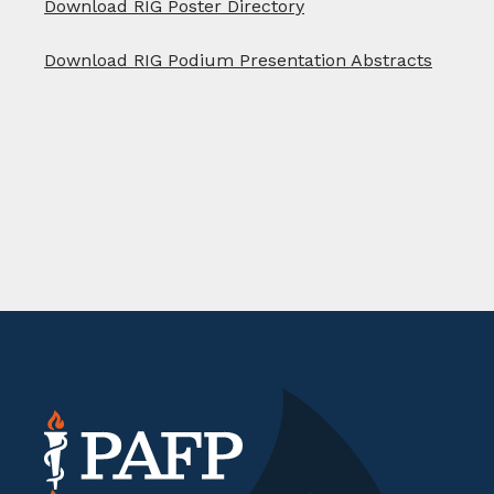
Download RIG Poster Directory
Download RIG Podium Presentation Abstracts