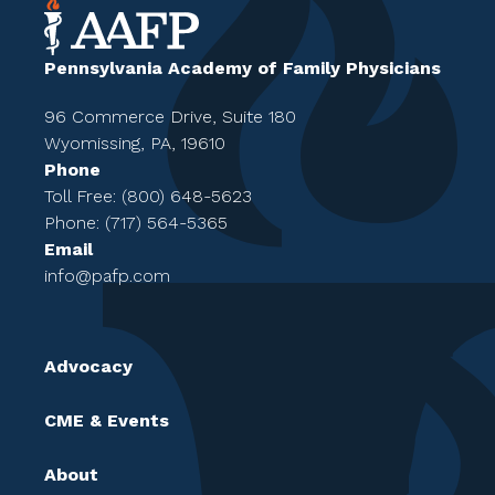
Pennsylvania Academy of Family Physicians
96 Commerce Drive, Suite 180
Wyomissing, PA, 19610
Phone
Toll Free: (800) 648-5623
Phone: (717) 564-5365
Email
info@pafp.com
Advocacy
CME & Events
About