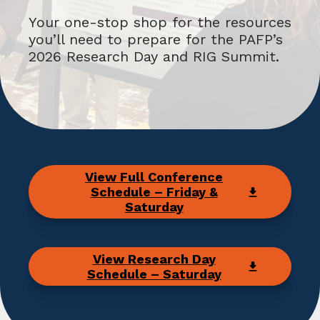
Your one-stop shop for the resources
you’ll need to prepare for the PAFP’s
2026 Research Day and RIG Summit.
View Full Conference
Schedule – Friday &
Saturday
View Research Day
Schedule – Saturday