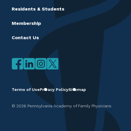
Residents & Students
Membership
Contact Us
Terms of Use
Privacy Policy
Sitemap
© 2026 Pennsylvania Academy of Family Physicians