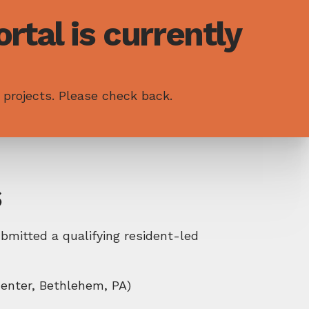
rtal is currently
 projects. Please check back.
s
mitted a qualifying resident-led
enter, Bethlehem, PA)