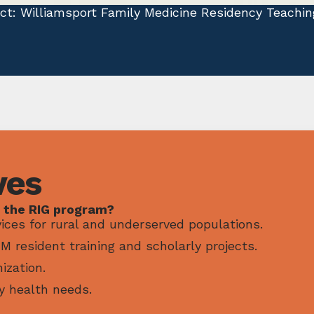
ect: Williamsport Family Medicine Residency Teachin
ves
 the RIG program?
ices for rural and underserved populations.
 resident training and scholarly projects.
ization.
y health needs.