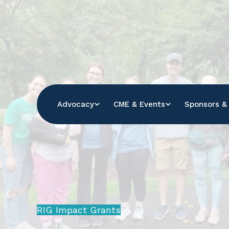
Se
ou
sit
Advocacy
CME & Events
Sponsors & 
RIG Impact Grants