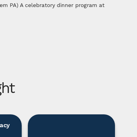
em PA) A celebratory dinner program at
ght
racy