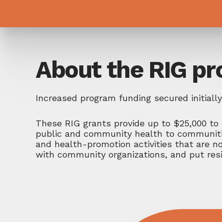
About the RIG p
Increased program funding secured initial
These RIG grants provide up to $25,000 to 
public and community health to communities
and health-promotion activities that are no
with community organizations, and put resi