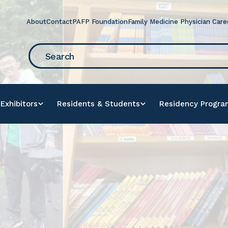
About
Contact
PAFP Foundation
Family Medicine Physician Care
arch
r
e
Exhibitors
Residents & Students
Residency Progra