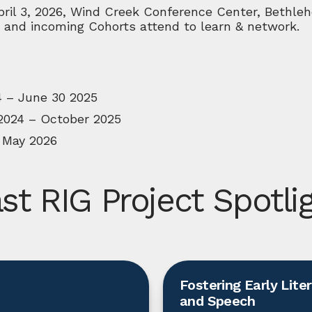
ril 3, 2026, Wind Creek Conference Center, Bethleh
 and incoming Cohorts attend to learn & network.
4 – June 30 2025
2024 – October 2025
 May 2026
st RIG Project Spotli
Fostering Early Lite
and Speech