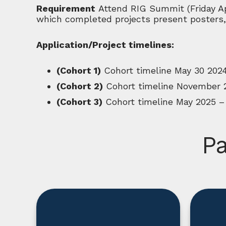
Requirement
Attend RIG Summit (Friday Ap
which completed projects present posters,
Application/Project timelines:
(Cohort 1)
Cohort timeline May 30 202
(Cohort 2)
Cohort timeline November 
(Cohort 3)
Cohort timeline May 2025 –
Pa