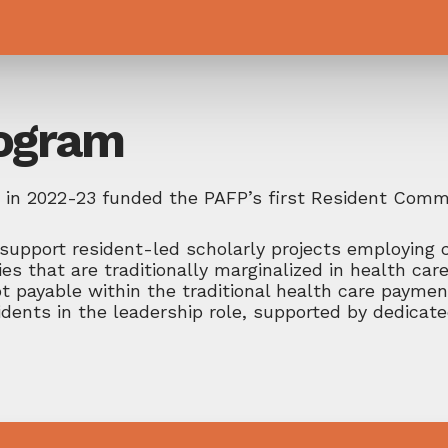
rogram
ly in 2022-23 funded the PAFP’s first Resident Com
support resident-led scholarly projects employing 
 that are traditionally marginalized in health car
t payable within the traditional health care paymen
dents in the leadership role, supported by dedicat