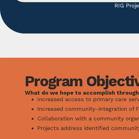
RIG Proj
Program Objecti
What do we hope to accomplish through
Increased access to primary care serv
Increased community-integration of FM
Collaboration with a community organ
Projects address identified communit