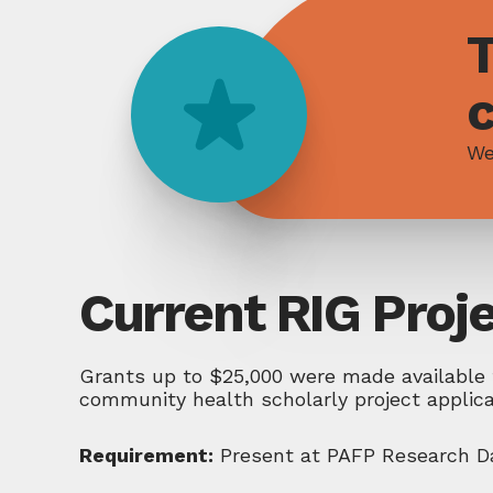
T
We
Current RIG Proj
Grants up to $25,000 were made available 
community health scholarly project applic
Requirement:
Present at PAFP Research Da