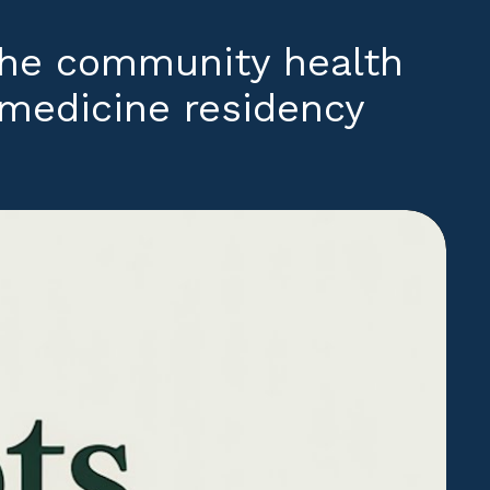
the community health
y medicine residency