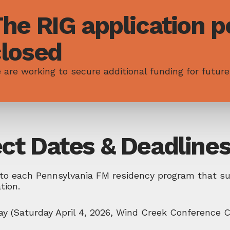
he RIG application po
closed
 are working to secure additional funding for future
ect Dates & Deadline
to each Pennsylvania FM residency program that sub
ation.
y (Saturday April 4, 2026, Wind Creek Conference C