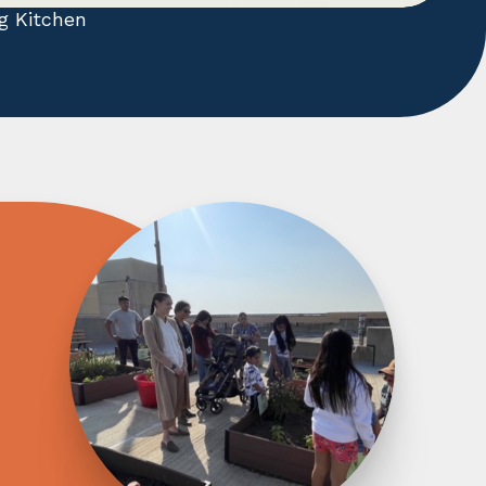
g Kitchen