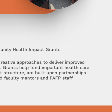
munity Health Impact Grants.
creative approaches to deliver improved
e. Grants help fund important health care
t structure, are built upon partnerships
ed faculty mentors and PAFP staff.