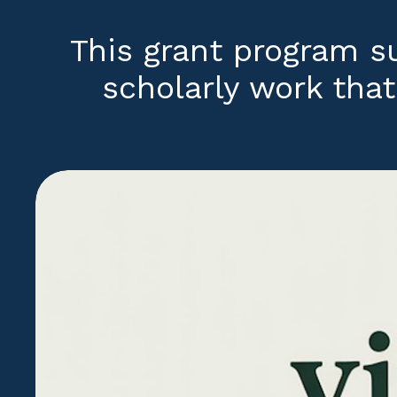
This grant program 
scholarly work that