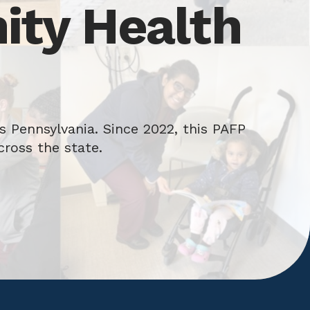
ty Health
 Pennsylvania. Since 2022, this PAFP
cross the state.