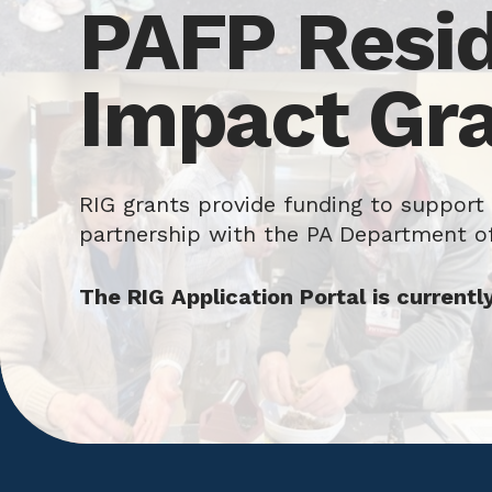
PAFP Resi
Impact Gr
RIG grants provide funding to support
partnership with the PA Department o
The RIG Application Portal is currentl