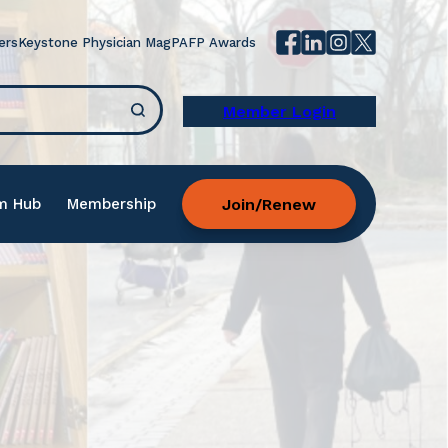
ers
Keystone Physician Mag
PAFP Awards
Member Login
Join/Renew
m Hub
Membership