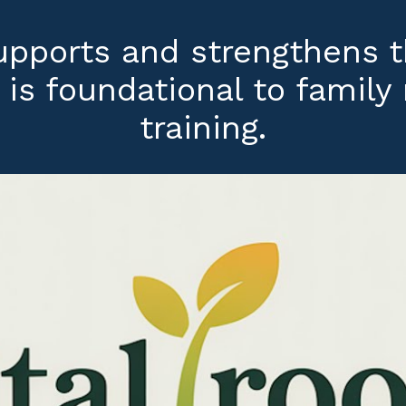
supports and strengthens 
 is foundational to famil
training.