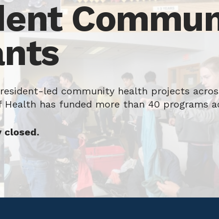
dent Communi
ants
 resident-led community health projects across
f Health has funded more than 40 programs a
y closed.