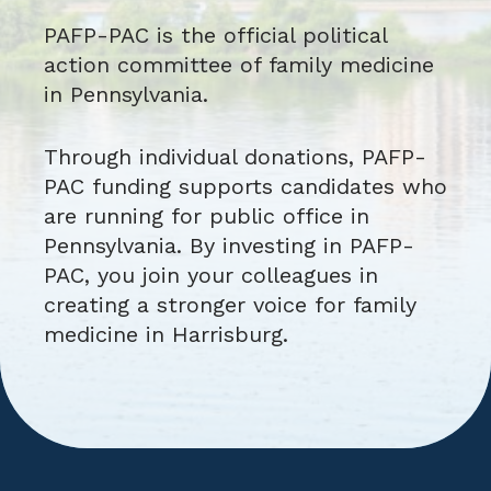
PAFP-PAC is the official political
action committee of family medicine
in Pennsylvania.
Through individual donations, PAFP-
PAC funding supports candidates who
are running for public office in
Pennsylvania. By investing in PAFP-
PAC, you join your colleagues in
creating a stronger voice for family
medicine in Harrisburg.