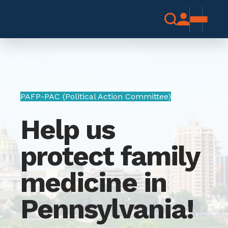
PAFP-PAC (Political Action Committee)
Help us
protect family
medicine in
Pennsylvania!