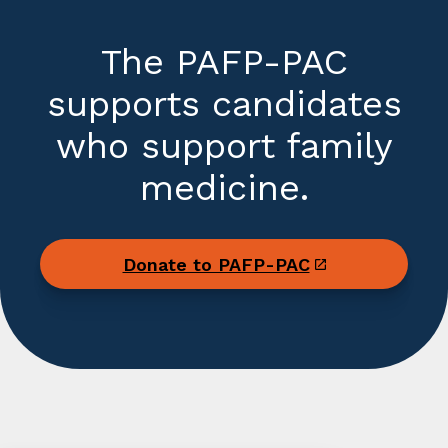
The PAFP-PAC
supports candidates
who support family
medicine.
Donate to PAFP-PAC