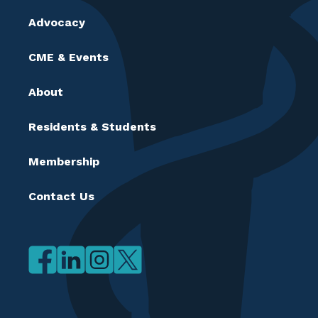
Advocacy
CME & Events
About
Residents & Students
Membership
Contact Us