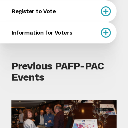
Register to Vote
Information for Voters
Previous PAFP-PAC
Events