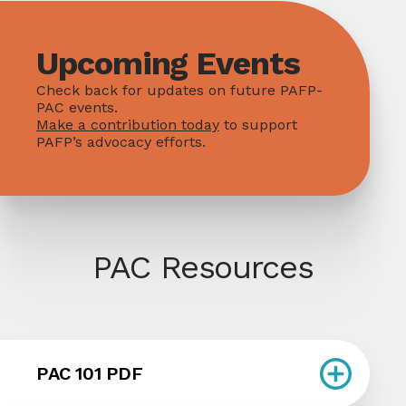
Upcoming Events
Check back for updates on future PAFP-
PAC events.
Make a contribution today
to support
PAFP’s advocacy efforts.
PAC Resources
PAC 101 PDF