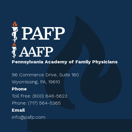
Pennsylvania Academy of Family Physicians
96 Commerce Drive, Suite 180
Wyomissing, PA, 19610
Phone
Toll Free: (800) 648-5623
Phone: (717) 564-5365
Email
info@pafp.com