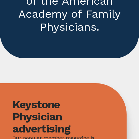
of the American
Academy of Family
Physicians.
Keystone
Physician
advertising
Our popular member magazine is