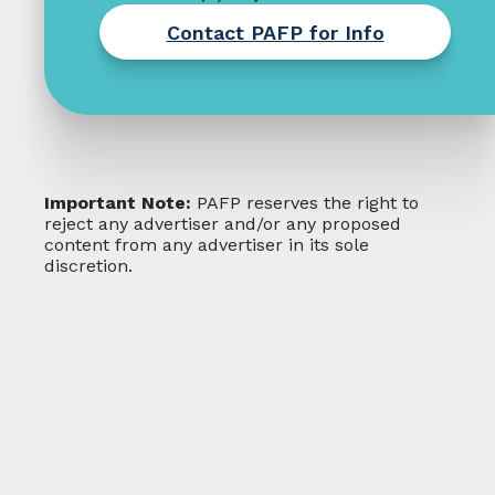
Contact PAFP for Info
Important Note:
PAFP reserves the right to
reject any advertiser and/or any proposed
content from any advertiser in its sole
discretion.