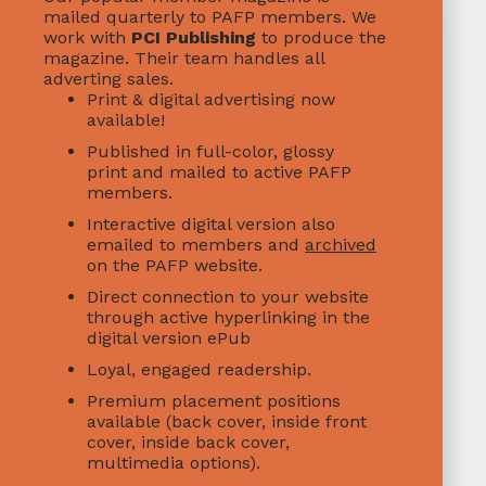
mailed quarterly to PAFP members. We
work with
PCI Publishing
to produce the
magazine. Their team handles all
adverting sales.
Print & digital advertising now
available!
Published in full-color, glossy
print and mailed to active PAFP
members.
Interactive digital version also
emailed to members and
archived
on the PAFP website.
Direct connection to your website
through active hyperlinking in the
digital version ePub
Loyal, engaged readership.
Premium placement positions
available (back cover, inside front
cover, inside back cover,
multimedia options).