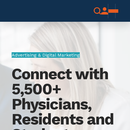
Advertising & Digital Marketing
Connect with
5,500+
Physicians,
Residents and