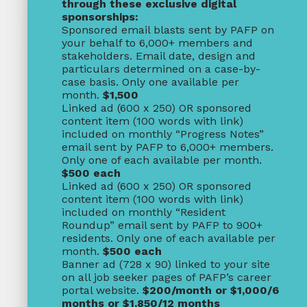
through these exclusive digital
sponsorships:
Sponsored email blasts sent by PAFP on
your behalf to 6,000+ members and
stakeholders. Email date, design and
particulars determined on a case-by-
case basis. Only one available per
month.
$1,500
Linked ad (600 x 250) OR sponsored
content item (100 words with link)
included on monthly “Progress Notes”
email sent by PAFP to 6,000+ members.
Only one of each available per month.
$500 each
Linked ad (600 x 250) OR sponsored
content item (100 words with link)
included on monthly “Resident
Roundup” email sent by PAFP to 900+
residents. Only one of each available per
month.
$500 each
Banner ad (728 x 90) linked to your site
on all job seeker pages of PAFP’s career
portal website.
$200/month or $1,000/6
months or $1,850/12 months