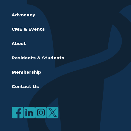
Advocacy
CME & Events
About
Residents & Students
Membership
Contact Us