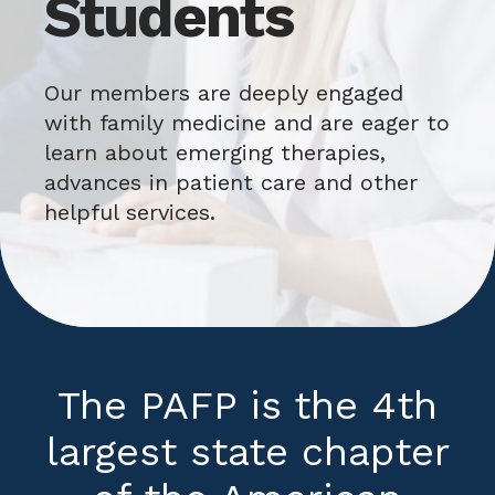
Students
Our members are deeply engaged
with family medicine and are eager to
learn about emerging therapies,
advances in patient care and other
helpful services.
The PAFP is the 4th
largest state chapter