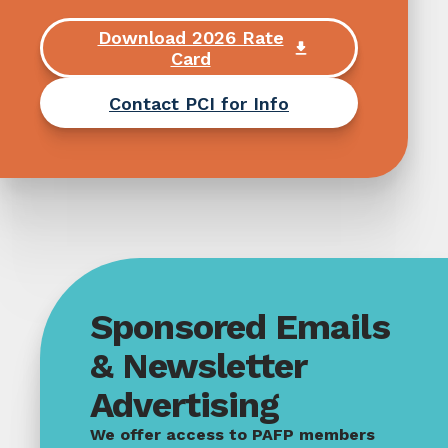
Download 2026 Rate
Card
Contact PCI for Info
Sponsored Emails
& Newsletter
Advertising
We offer access to PAFP members