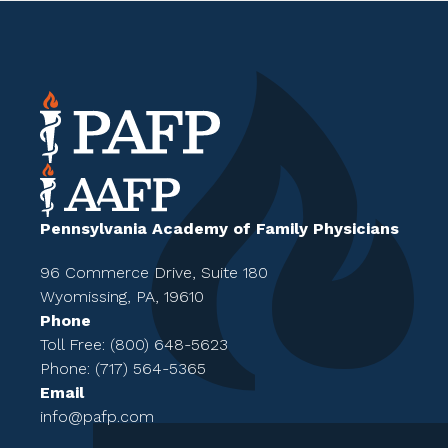
Pennsylvania Academy of Family Physicians
96 Commerce Drive, Suite 180
Wyomissing, PA, 19610
Phone
Toll Free: (800) 648-5623
Phone: (717) 564-5365
Email
info@pafp.com